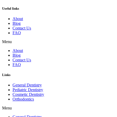
Useful links
About
Blog
Contact Us
FAQ
Menu
About
Blog
Contact Us
FAQ
Links
General Dentistry
Pediatric Dentistry
Cosmetic Dentistry
Orthodontics
Menu
General Dentistry