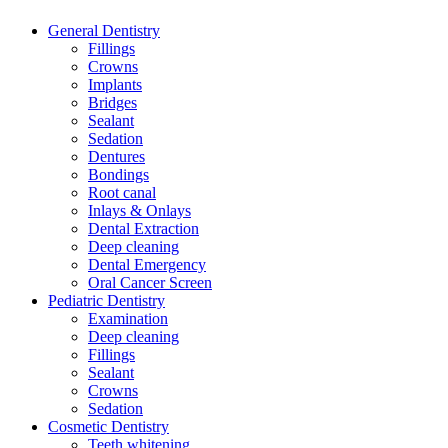
General Dentistry
Fillings
Crowns
Implants
Bridges
Sealant
Sedation
Dentures
Bondings
Root canal
Inlays & Onlays
Dental Extraction
Deep cleaning
Dental Emergency
Oral Cancer Screen
Pediatric Dentistry
Examination
Deep cleaning
Fillings
Sealant
Crowns
Sedation
Cosmetic Dentistry
Teeth whitening