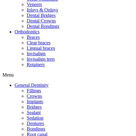
Veneers
Inlays & Onlays
Dental Bridges
Dental Crowns
Dental Bondings
Orthodontics
Braces
Clear braces
Lingual braces
Invisalign
Invisalign teen
Retainers
Menu
General Dentistry
Fillings
Crowns
Implants
Bridges
Sealant
Sedation
Dentures
Bondings
Root canal