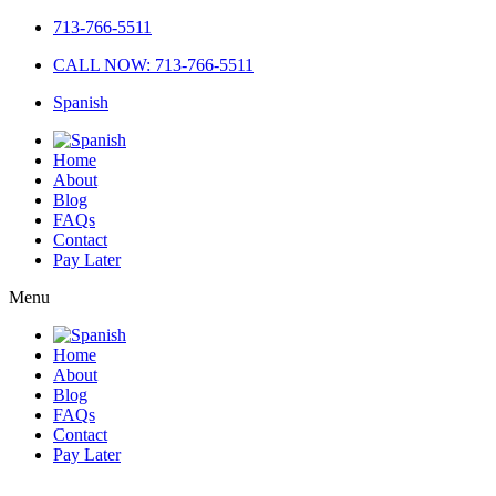
713-766-5511
CALL NOW: 713-766-5511
Spanish
Home
About
Blog
FAQs
Contact
Pay Later
Menu
Home
About
Blog
FAQs
Contact
Pay Later