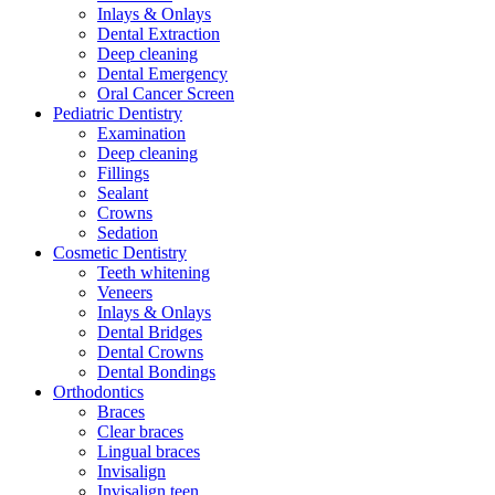
Inlays & Onlays
Dental Extraction
Deep cleaning
Dental Emergency
Oral Cancer Screen
Pediatric Dentistry
Examination
Deep cleaning
Fillings
Sealant
Crowns
Sedation
Cosmetic Dentistry
Teeth whitening
Veneers
Inlays & Onlays
Dental Bridges
Dental Crowns
Dental Bondings
Orthodontics
Braces
Clear braces
Lingual braces
Invisalign
Invisalign teen