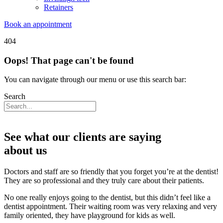
Retainers
Book an appointment
404
Oops! That page can't be found
You can navigate through our menu or use this search bar:
Search
See what our clients are saying
about us
Doctors and staff are so friendly that you forget you’re at the dentist!
They are so professional and they truly care about their patients.
No one really enjoys going to the dentist, but this didn’t feel like a
dentist appointment. Their waiting room was very relaxing and very
family oriented, they have playground for kids as well.