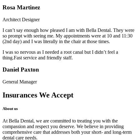
Rosa Martinez
Architect Designer
I can’t say enough how pleased I am with Bella Dental. They were
so prompt with seeing me. My appointments were at 10 and 11:30
(2nd day) and I was literally in the chair at those times.
I was so nervous as I needed a root canal but I didn’t feel a
thing.Fast service and friendly staff.
Daniel Paxton
General Manager
Insurances We Accept
About us
At Bella Dental, we are committed to treating you with the
compassion and respect you deserve. We believe in providing
comprehensive care that addresses both your short- and long-term
dental care needs.