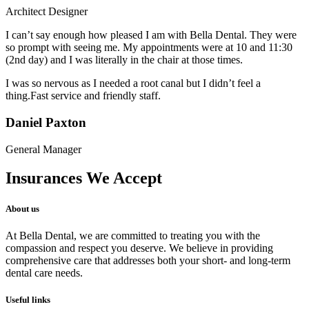
Architect Designer
I can’t say enough how pleased I am with Bella Dental. They were
so prompt with seeing me. My appointments were at 10 and 11:30
(2nd day) and I was literally in the chair at those times.
I was so nervous as I needed a root canal but I didn’t feel a
thing.Fast service and friendly staff.
Daniel Paxton
General Manager
Insurances We Accept
About us
At Bella Dental, we are committed to treating you with the
compassion and respect you deserve. We believe in providing
comprehensive care that addresses both your short- and long-term
dental care needs.
Useful links