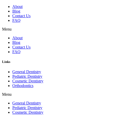
About
Blog
Contact Us
FAQ
Menu
About
Blog
Contact Us
FAQ
Links
General Dentistry
Pediatric Dentistry
Cosmetic Dentistry
Orthodontics
Menu
General Dentistry
Pediatric Dentistry
Cosmetic Dentistry