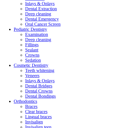
Inlays & Onlays
Dental Extraction
Deep cleaning
Dental Emergency
Oral Cancer Screen
Pediatric Dentistry
Examination
Deep cleaning
Fillings
Sealant
Crowns
Sedation
Cosmetic Dentistry
Teeth whitening
Veneers
Inlays & Onlays
Dental Bridges
Dental Crowns
Dental Bondings
Orthodontics
Braces
Clear braces
Lingual braces
Invisalign
Invisalign teen