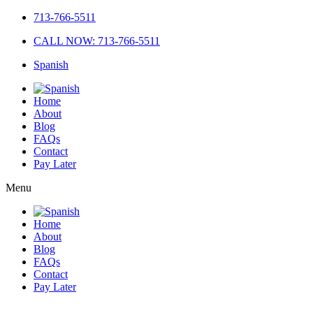
713-766-5511
CALL NOW: 713-766-5511
Spanish
Home
About
Blog
FAQs
Contact
Pay Later
Menu
Home
About
Blog
FAQs
Contact
Pay Later