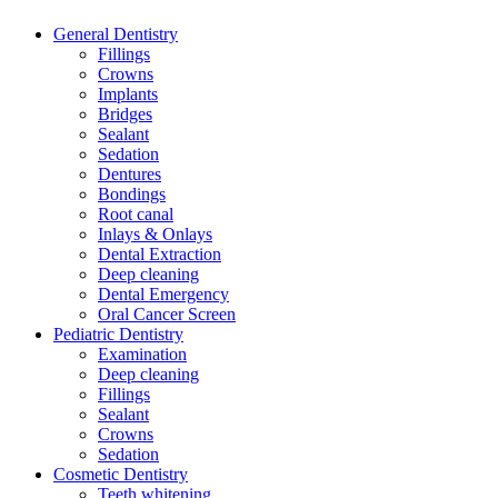
General Dentistry
Fillings
Crowns
Implants
Bridges
Sealant
Sedation
Dentures
Bondings
Root canal
Inlays & Onlays
Dental Extraction
Deep cleaning
Dental Emergency
Oral Cancer Screen
Pediatric Dentistry
Examination
Deep cleaning
Fillings
Sealant
Crowns
Sedation
Cosmetic Dentistry
Teeth whitening