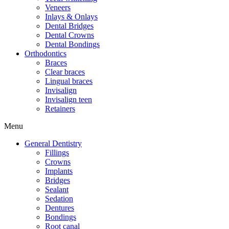
Veneers
Inlays & Onlays
Dental Bridges
Dental Crowns
Dental Bondings
Orthodontics
Braces
Clear braces
Lingual braces
Invisalign
Invisalign teen
Retainers
Menu
General Dentistry
Fillings
Crowns
Implants
Bridges
Sealant
Sedation
Dentures
Bondings
Root canal