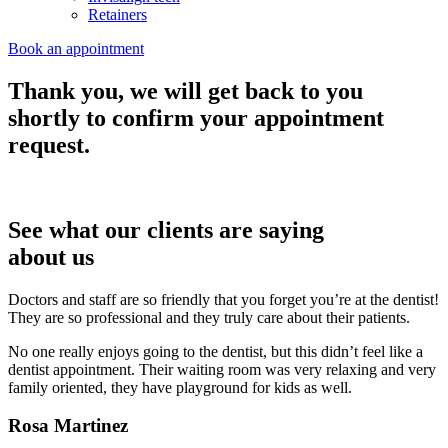
Retainers
Book an appointment
Thank you, we will get back to you
shortly to confirm your appointment
request.
See what our clients are saying
about us
Doctors and staff are so friendly that you forget you’re at the dentist!
They are so professional and they truly care about their patients.
No one really enjoys going to the dentist, but this didn’t feel like a
dentist appointment. Their waiting room was very relaxing and very
family oriented, they have playground for kids as well.
Rosa Martinez